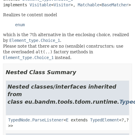
implements 
Visitable
<
Visitor
>, 
Matchable
<
BaseMatcher
>
Realizes te content model
enum
which is the 7th alternative in the enclosing choice, realized
by
Element_type.Choice_1
.
Please note that there are no (sensible) constructors; use
the overloaded
alt(..)
factory methods in
Element_type.Choice_1
instead.
Nested Class Summary
Nested classes/interfaces inherited
from
class eu.bandm.tools.tdom.runtime.
Type
TypedNode.ParseListener
<
E
extends
TypedElement
<?,
?
>>