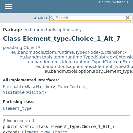
BandM metatools
SEARCH
OVERVIEW
SUMMARY:
NESTED
PACKAGE
Package
eu.bandm.tools.option.absy
FIELD
CLASS
Class Element_type.Choice_1_Alt_7
CONSTR
USE
java.lang.Object
METHOD
eu.bandm.tools.tdom.runtime.TypedNode
<
Extension
>
TREE
eu.bandm.tools.tdom.runtime.TypedSubtree
<
Extensi
DEPRECATED
eu.bandm.tools.tdom.runtime.TypedChoice
<
Exte
DETAIL:
eu.bandm.tools.option.absy.Element_type.Ch
INDEX
FIELD
eu.bandm.tools.option.absy.Element_type
HELP
CONSTR
All Implemented Interfaces:
METHOD
Matchable
<
BaseMatcher
>
,
TypedContent
,
Visitable
<
Visitor
>
Enclosing class:
Element_type
@Undocumented
public static class 
Element_type.Choice_1_Alt_7
extends 
Element_type.Choice_1