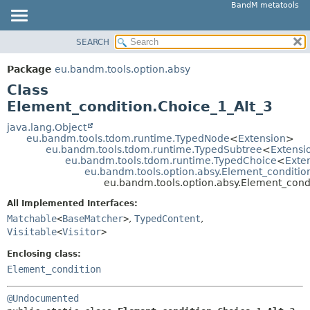
BandM metatools
SEARCH
OVERVIEW
SUMMARY:
NESTED
PACKAGE
Package
eu.bandm.tools.option.absy
FIELD
CLASS
Class
CONSTR
USE
Element_condition.Choice_1_Alt_3
METHOD
TREE
java.lang.Object
eu.bandm.tools.tdom.runtime.TypedNode
<
Extension
>
DEPRECATED
DETAIL:
eu.bandm.tools.tdom.runtime.TypedSubtree
<
Extensi
eu.bandm.tools.tdom.runtime.TypedChoice
<
Exte
INDEX
FIELD
eu.bandm.tools.option.absy.Element_conditio
HELP
CONSTR
eu.bandm.tools.option.absy.Element_cond
METHOD
All Implemented Interfaces:
Matchable
<
BaseMatcher
>
,
TypedContent
,
Visitable
<
Visitor
>
Enclosing class:
Element_condition
@Undocumented