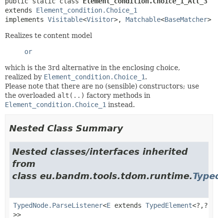
public static class 
Element_condition.Choice_1_Alt_3
extends 
Element_condition.Choice_1
implements 
Visitable
<
Visitor
>, 
Matchable
<
BaseMatcher
>
Realizes te content model
or
which is the 3rd alternative in the enclosing choice,
realized by
Element_condition.Choice_1
.
Please note that there are no (sensible) constructors; use
the overloaded
alt(..)
factory methods in
Element_condition.Choice_1
instead.
Nested Class Summary
Nested classes/interfaces inherited
from
class eu.bandm.tools.tdom.runtime.
Type
TypedNode.ParseListener
<
E
extends
TypedElement
<?,
?
>>