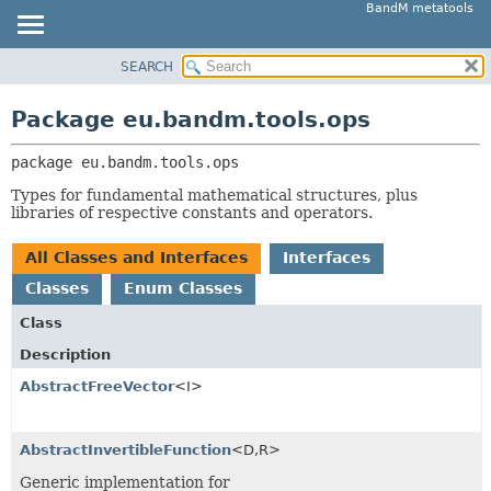
BandM metatools
SEARCH
OVERVIEW
PACKAGE:
DESCRIPTION
PACKAGE
Package eu.bandm.tools.ops
RELATED PACKAGES
CLASS
CLASSES AND INTERFACES
package 
eu.bandm.tools.ops
USE
TREE
Types for fundamental mathematical structures, plus
libraries of respective constants and operators.
DEPRECATED
INDEX
All Classes and Interfaces
Interfaces
HELP
Classes
Enum Classes
Class
Description
AbstractFreeVector
<I>
AbstractInvertibleFunction
<D,
R>
Generic implementation for