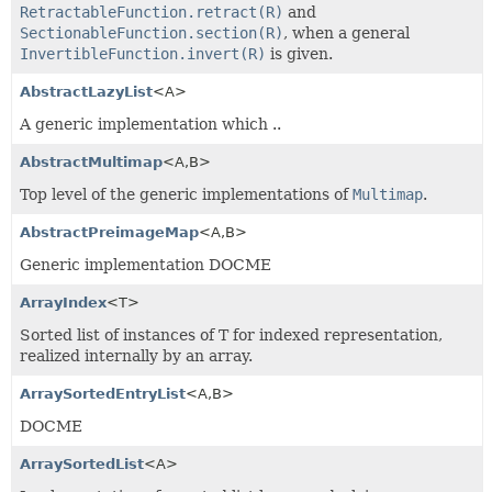
RetractableFunction.retract(R)
and
SectionableFunction.section(R)
, when a general
InvertibleFunction.invert(R)
is given.
AbstractLazyList
<A>
A generic implementation which ..
AbstractMultimap
<A,
B>
Top level of the generic implementations of
Multimap
.
AbstractPreimageMap
<A,
B>
Generic implementation DOCME
ArrayIndex
<T>
Sorted list of instances of T for indexed representation,
realized internally by an array.
ArraySortedEntryList
<A,
B>
DOCME
ArraySortedList
<A>