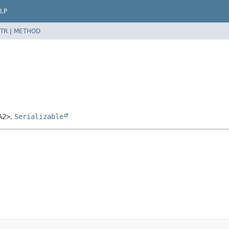
LP
TR
|
METHOD
A2>
,
Serializable