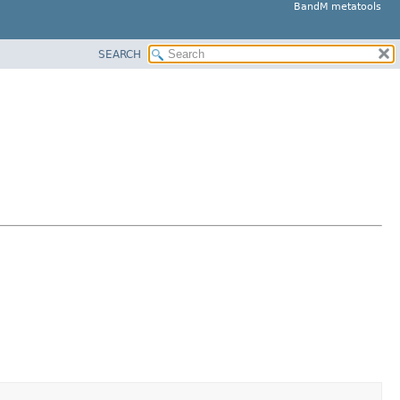
BandM metatools
SEARCH