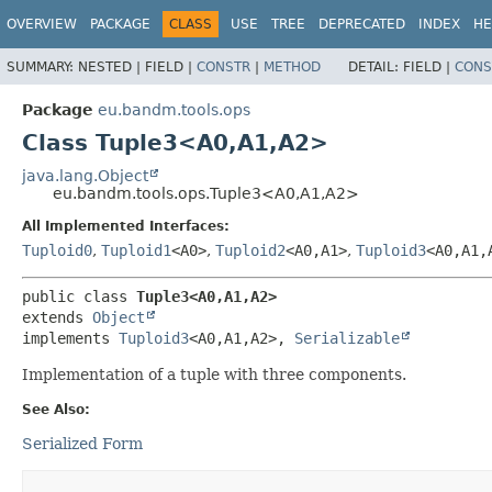
OVERVIEW
PACKAGE
CLASS
USE
TREE
DEPRECATED
INDEX
HE
SUMMARY:
NESTED |
FIELD |
CONSTR
|
METHOD
DETAIL:
FIELD |
CONS
Package
eu.bandm.tools.ops
Class Tuple3<A0,
A1,
A2>
java.lang.Object
eu.bandm.tools.ops.Tuple3<A0,
A1,
A2>
All Implemented Interfaces:
Tuploid0
,
Tuploid1
<A0>
,
Tuploid2
<A0,
A1>
,
Tuploid3
<A0,
A1,
public class 
Tuple3<A0,
A1,
A2>
extends 
Object
implements 
Tuploid3
<A0,
A1,
A2>, 
Serializable
Implementation of a tuple with three components.
See Also:
Serialized Form