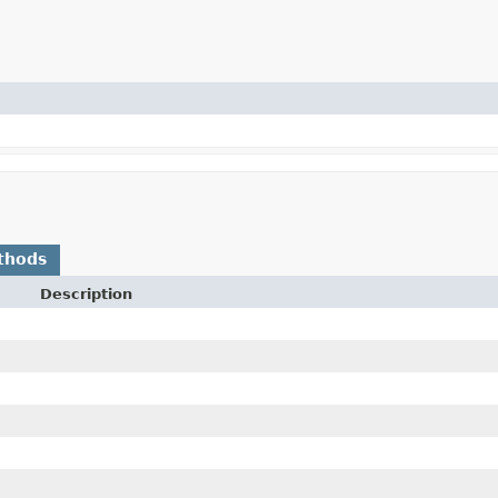
thods
Description