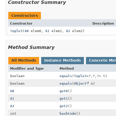
Constructor Summary
Constructors
Constructor
Description
Tuple3
(
A0
elem0,
A1
elem1,
A2
elem2)
Method Summary
All Methods
Instance Methods
Concrete Me
Modifier and Type
Method
boolean
equals
(
Tuple3
<?,
?,
?> t)
boolean
equals
(
Object
o)
A0
get0
()
A1
get1
()
A2
get2
()
int
hashCode
()