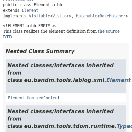
public class 
Element_a_hh
extends 
Element
implements 
Visitable
<
Visitor
>, 
Matchable
<
BaseMatcher
>
<!ELEMENT a:hh EMPTY >
.
This class realizes the element definition from
the source
DTD
.
Nested Class Summary
Nested classes/interfaces inherited
from
class eu.bandm.tools.lablog.xml.
Element
Element.UnmixedContent
Nested classes/interfaces inherited
from
class eu.bandm.tools.tdom.runtime.
Type