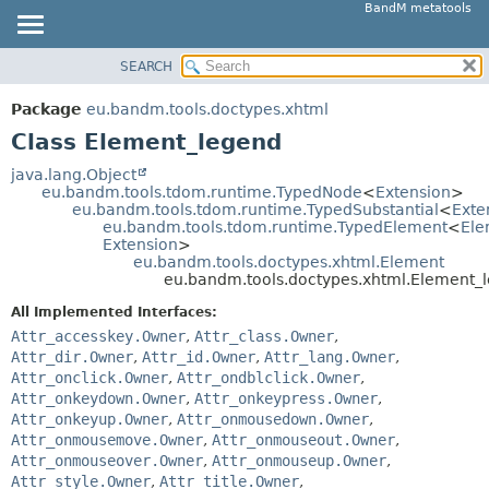
BandM metatools
SEARCH
OVERVIEW
SUMMARY:
NESTED
PACKAGE
Package
eu.bandm.tools.doctypes.xhtml
FIELD
CLASS
Class Element_legend
CONSTR
USE
java.lang.Object
METHOD
eu.bandm.tools.tdom.runtime.TypedNode
<
Extension
>
TREE
eu.bandm.tools.tdom.runtime.TypedSubstantial
<
Exte
DEPRECATED
eu.bandm.tools.tdom.runtime.TypedElement
<
Ele
DETAIL:
Extension
>
INDEX
FIELD
eu.bandm.tools.doctypes.xhtml.Element
eu.bandm.tools.doctypes.xhtml.Element_
HELP
CONSTR
All Implemented Interfaces:
METHOD
Attr_accesskey.Owner
,
Attr_class.Owner
,
Attr_dir.Owner
,
Attr_id.Owner
,
Attr_lang.Owner
,
Attr_onclick.Owner
,
Attr_ondblclick.Owner
,
Attr_onkeydown.Owner
,
Attr_onkeypress.Owner
,
Attr_onkeyup.Owner
,
Attr_onmousedown.Owner
,
Attr_onmousemove.Owner
,
Attr_onmouseout.Owner
,
Attr_onmouseover.Owner
,
Attr_onmouseup.Owner
,
Attr_style.Owner
,
Attr_title.Owner
,