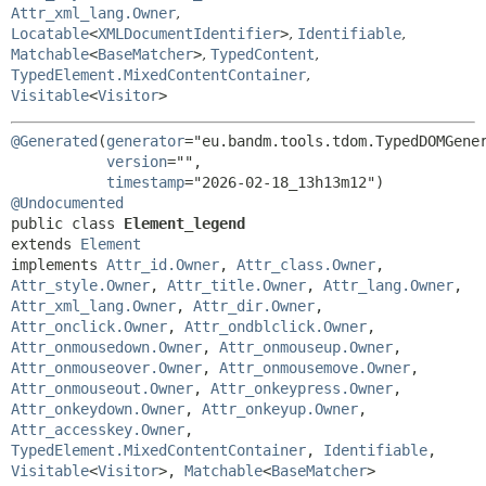
Attr_xml_lang.Owner
,
Locatable
<
XMLDocumentIdentifier
>
,
Identifiable
,
Matchable
<
BaseMatcher
>
,
TypedContent
,
TypedElement.MixedContentContainer
,
Visitable
<
Visitor
>
@Generated
(
generator
="eu.bandm.tools.tdom.TypedDOMGener
version
="",

timestamp
@Undocumented
public class 
Element_legend
extends 
Element
implements 
Attr_id.Owner
, 
Attr_class.Owner
, 
Attr_style.Owner
, 
Attr_title.Owner
, 
Attr_lang.Owner
, 
Attr_xml_lang.Owner
, 
Attr_dir.Owner
, 
Attr_onclick.Owner
, 
Attr_ondblclick.Owner
, 
Attr_onmousedown.Owner
, 
Attr_onmouseup.Owner
, 
Attr_onmouseover.Owner
, 
Attr_onmousemove.Owner
, 
Attr_onmouseout.Owner
, 
Attr_onkeypress.Owner
, 
Attr_onkeydown.Owner
, 
Attr_onkeyup.Owner
, 
Attr_accesskey.Owner
, 
TypedElement.MixedContentContainer
, 
Identifiable
, 
Visitable
<
Visitor
>, 
Matchable
<
BaseMatcher
>