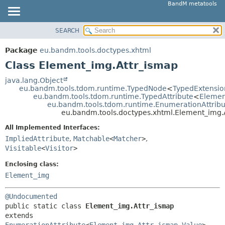
BandM metatools
SEARCH
OVERVIEW
SUMMARY:
NESTED
PACKAGE
Package
eu.bandm.tools.doctypes.xhtml
FIELD
CLASS
Class Element_img.Attr_ismap
CONSTR
USE
java.lang.Object
METHOD
eu.bandm.tools.tdom.runtime.TypedNode
<
TypedExtensio
TREE
eu.bandm.tools.tdom.runtime.TypedAttribute
<
Elemen
DEPRECATED
eu.bandm.tools.tdom.runtime.EnumerationAttribu
DETAIL:
eu.bandm.tools.doctypes.xhtml.Element_img.
INDEX
FIELD
All Implemented Interfaces:
HELP
CONSTR
ImpliedAttribute
,
Matchable
<
Matcher
>
,
METHOD
Visitable
<
Visitor
>
Enclosing class:
Element_img
@Undocumented
public static class 
Element_img.Attr_ismap
extends 
EnumerationAttribute
<
Element_img.Attr_ismap.Value
>
