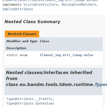
implements 
Visitable
<
Visitor
>, 
Matchable
<
Matcher
>, 
ImpliedAttribute
Nested Class Summary
Nested Classes
Modifier and Type
Class
Description
static enum
Element_img.Attr_ismap.Value
Nested classes/interfaces inherited
from
class eu.bandm.tools.tdom.runtime.
Type
TypedAttribute.__PreAtts
,
TypedAttribute.SafeValues