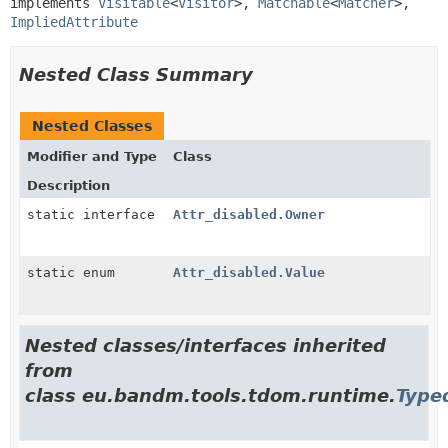
implements 
Visitable
<
Visitor
>, 
Matchable
<
Matcher
>, 
ImpliedAttribute
Nested Class Summary
Nested Classes
Modifier and Type
Class
Description
static interface
Attr_disabled.Owner
static enum
Attr_disabled.Value
Nested classes/interfaces inherited
from
class eu.bandm.tools.tdom.runtime.
Type