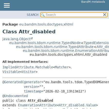
BandM metatools
SEARCH
OVERVIEW
SUMMARY:
NESTED
PACKAGE
Package
eu.bandm.tools.doctypes.xhtml
FIELD
CLASS
Class Attr_disabled
CONSTR
USE
java.lang.Object
METHOD
eu.bandm.tools.tdom.runtime.TypedNode
<
TypedExtensio
TREE
eu.bandm.tools.tdom.runtime.TypedAttribute
<
Attr_di
DEPRECATED
eu.bandm.tools.tdom.runtime.EnumerationAttribu
DETAIL:
eu.bandm.tools.doctypes.xhtml.Attr_disabled
INDEX
FIELD
All Implemented Interfaces:
HELP
CONSTR
ImpliedAttribute
,
Matchable
<
Matcher
>
,
METHOD
Visitable
<
Visitor
>
@Generated
(
generator
="eu.bandm.tools.tdom.TypedDOMGener
version
="",

timestamp
@Undocumented
public class 
Attr_disabled
extends 
EnumerationAttribute
<
Attr_disabled.Value
>
