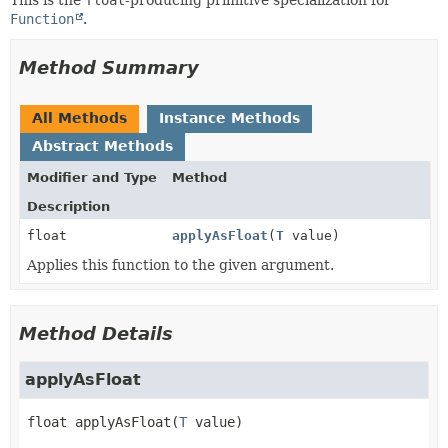
Function
.
Method Summary
All Methods
Instance Methods
Abstract Methods
Modifier and Type
Method
Description
float
applyAsFloat
(
T
value)
Applies this function to the given argument.
Method Details
applyAsFloat
float
applyAsFloat
(
T
 value)