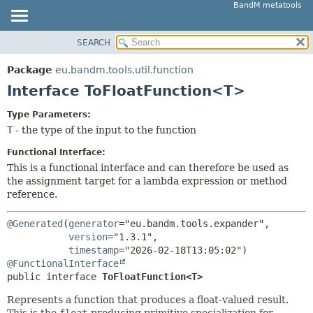
BandM metatools
SEARCH
OVERVIEW
SUMMARY:
NESTED
PACKAGE
Package
eu.bandm.tools.util.function
FIELD
CLASS
Interface ToFloatFunction<T>
CONSTR
USE
Type Parameters:
METHOD
TREE
T
- the type of the input to the function
DEPRECATED
DETAIL:
Functional Interface:
INDEX
FIELD
This is a functional interface and can therefore be used as
the assignment target for a lambda expression or method
HELP
CONSTR
reference.
METHOD
@Generated
(
generator
="eu.bandm.tools.expander",

version
="1.3.1",

timestamp
@FunctionalInterface
public interface 
ToFloatFunction<T>
Represents a function that produces a float-valued result.
This is the
float
-producing primitive specialization for