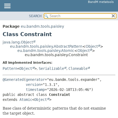
BandM metatools
SEARCH
OVERVIEW
SUMMARY:
NESTED
PACKAGE
Package
eu.bandm.tools.paisley
FIELD
CLASS
Class Constraint
CONSTR
USE
java.lang.Object
METHOD
eu.bandm.tools.paisley.AbstractPattern
<
Object
>
TREE
eu.bandm.tools.paisley.Atomic
<
Object
>
DEPRECATED
eu.bandm.tools.paisley.Constraint
DETAIL:
INDEX
FIELD
All Implemented Interfaces:
Pattern
<
Object
>
,
Serializable
,
Cloneable
HELP
CONSTR
METHOD
@Generated
(
generator
="eu.bandm.tools.expander",

version
="1.3.1",

timestamp
public abstract class 
Constraint
extends 
Atomic
<
Object
>
Base class of deterministic patterns that do not examine
the target object.