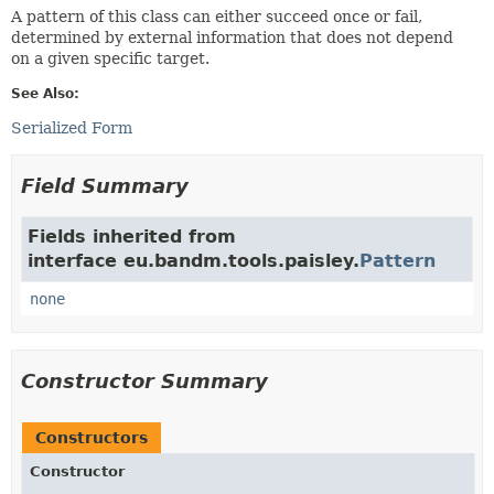
A pattern of this class can either succeed once or fail,
determined by external information that does not depend
on a given specific target.
See Also:
Serialized Form
Field Summary
Fields inherited from
interface eu.bandm.tools.paisley.
Pattern
none
Constructor Summary
Constructors
Constructor