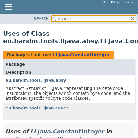
BandM metatools
SEARCH
OVERVIEW
PACKAGE
Uses of Class
CLASS
eu.bandm.tools.lljava.absy.LLJava.Co
USE
TREE
Packages that use
LLJava.ConstantInteger
DEPRECATED
Package
INDEX
Description
HELP
eu.bandm.tools.lljava.absy
Abstract Syntax of LLJava, representing the byte code
instructions, the objects which contain byte code, and the
attributes specific to byte code classes.
eu.bandm.tools.lljava.codec
Uses of
LLJava.ConstantInteger
in