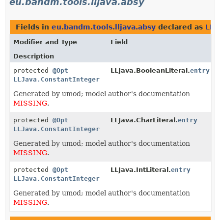
eu.bandm.tools.lljava.absy
Fields in
eu.bandm.tools.lljava.absy
declared as
LLJ
Modifier and Type
Field
Description
protected
@Opt
LLJava.BooleanLiteral.
entry
LLJava.ConstantInteger
Generated by umod; model author's documentation
MISSING
.
protected
@Opt
LLJava.CharLiteral.
entry
LLJava.ConstantInteger
Generated by umod; model author's documentation
MISSING
.
protected
@Opt
LLJava.IntLiteral.
entry
LLJava.ConstantInteger
Generated by umod; model author's documentation
MISSING
.