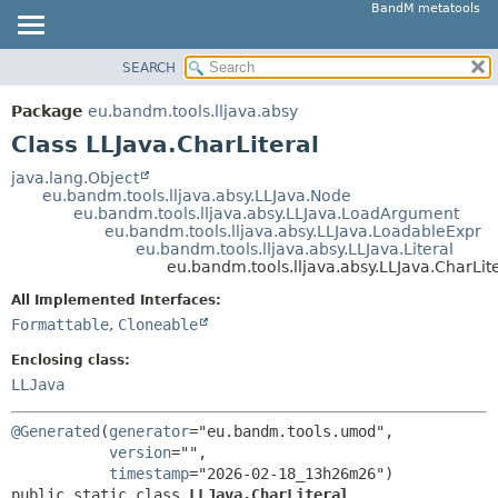
BandM metatools
SEARCH
OVERVIEW
SUMMARY:
NESTED
PACKAGE
Package
eu.bandm.tools.lljava.absy
FIELD
CLASS
Class LLJava.CharLiteral
CONSTR
USE
java.lang.Object
METHOD
eu.bandm.tools.lljava.absy.LLJava.Node
TREE
eu.bandm.tools.lljava.absy.LLJava.LoadArgument
DEPRECATED
eu.bandm.tools.lljava.absy.LLJava.LoadableExpr
DETAIL:
eu.bandm.tools.lljava.absy.LLJava.Literal
INDEX
FIELD
eu.bandm.tools.lljava.absy.LLJava.CharLit
HELP
CONSTR
All Implemented Interfaces:
METHOD
Formattable
,
Cloneable
Enclosing class:
LLJava
@Generated
(
generator
="eu.bandm.tools.umod",

version
="",

timestamp
public static class 
LLJava.CharLiteral