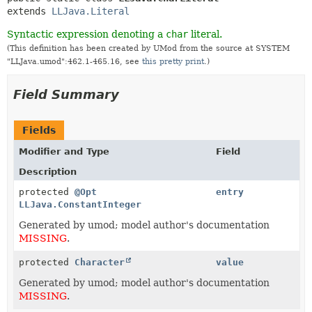
extends 
LLJava.Literal
Syntactic expression denoting a
char
literal.
(This definition has been created by UMod from the source at SYSTEM
"LLJava.umod":462.1-465.16, see
this pretty print
.)
Field Summary
Fields
Modifier and Type
Field
Description
protected
@Opt
entry
LLJava.ConstantInteger
Generated by umod; model author's documentation
MISSING
.
protected
Character
value
Generated by umod; model author's documentation
MISSING
.