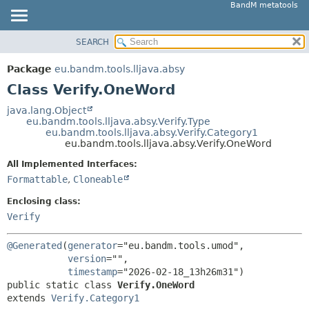
BandM metatools
SEARCH
OVERVIEW
SUMMARY:
NESTED
PACKAGE
Package
eu.bandm.tools.lljava.absy
FIELD
CLASS
Class Verify.OneWord
CONSTR
USE
java.lang.Object
METHOD
eu.bandm.tools.lljava.absy.Verify.Type
TREE
eu.bandm.tools.lljava.absy.Verify.Category1
DEPRECATED
eu.bandm.tools.lljava.absy.Verify.OneWord
DETAIL:
INDEX
FIELD
All Implemented Interfaces:
Formattable
,
Cloneable
HELP
CONSTR
METHOD
Enclosing class:
Verify
@Generated
(
generator
="eu.bandm.tools.umod",

version
="",

timestamp
public static class 
Verify.OneWord
extends 
Verify.Category1