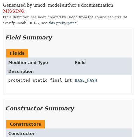
Generated by umod; model author's documentation
MISSING
.
(This definition has been created by UMod from the source at SYSTEM
"Verify.umod":18.1-5, see
this pretty print
.)
Field Summary
Fields
Modifier and Type
Field
Description
protected static final int
BASE_HASH
Constructor Summary
Constructors
Constructor