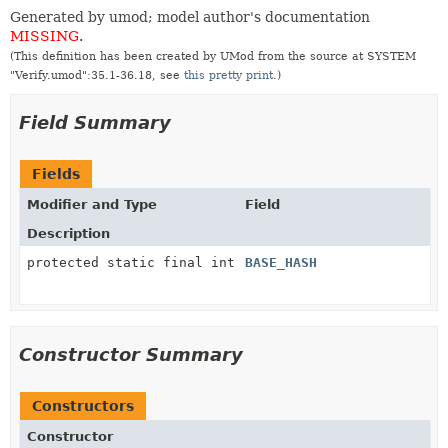
Generated by umod; model author's documentation
MISSING
.
(This definition has been created by UMod from the source at SYSTEM
"Verify.umod":35.1-36.18, see
this pretty print
.)
Field Summary
Fields
Modifier and Type
Field
Description
protected static final int
BASE_HASH
Constructor Summary
Constructors
Constructor