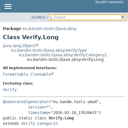
BandM metatools
SEARCH
OVERVIEW
SUMMARY:
NESTED
PACKAGE
Package
eu.bandm.tools.lljava.absy
FIELD
CLASS
Class Verify.Long
CONSTR
USE
java.lang.Object
METHOD
eu.bandm.tools.lljava.absy.Verify.Type
TREE
eu.bandm.tools.lljava.absy.Verify.Category2
DEPRECATED
eu.bandm.tools.lljava.absy.Verify.Long
DETAIL:
INDEX
FIELD
All Implemented Interfaces:
Formattable
,
Cloneable
HELP
CONSTR
METHOD
Enclosing class:
Verify
@Generated
(
generator
="eu.bandm.tools.umod",

version
="",

timestamp
public static class 
Verify.Long
extends 
Verify.Category2