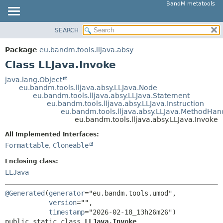
BandM metatools
SEARCH
OVERVIEW
SUMMARY:
NESTED
PACKAGE
Package
eu.bandm.tools.lljava.absy
FIELD
CLASS
Class LLJava.Invoke
CONSTR
USE
java.lang.Object
METHOD
eu.bandm.tools.lljava.absy.LLJava.Node
TREE
eu.bandm.tools.lljava.absy.LLJava.Statement
DEPRECATED
eu.bandm.tools.lljava.absy.LLJava.Instruction
DETAIL:
eu.bandm.tools.lljava.absy.LLJava.MethodHan
INDEX
FIELD
eu.bandm.tools.lljava.absy.LLJava.Invoke
HELP
CONSTR
All Implemented Interfaces:
METHOD
Formattable
,
Cloneable
Enclosing class:
LLJava
@Generated
(
generator
="eu.bandm.tools.umod",

version
="",

timestamp
public static class 
LLJava.Invoke