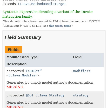
extends 
LLJava.MethodHandleTarget
Syntactic expression denoting a variant of the
invoke
instruction family.
(This definition has been created by UMod from the source at SYSTEM
"LLJava.umod":636.1-644.16, see
this pretty print
.)
Field Summary
Fields
Modifier and Type
Field
Description
protected
EnumSet
modifiers
<
LLJava.Modifier
>
Generated by umod; model author's documentation
MISSING
.
protected
@Opt
LLJava.Strategy
strategy
Generated by umod; model author's documentation
MISSING
.