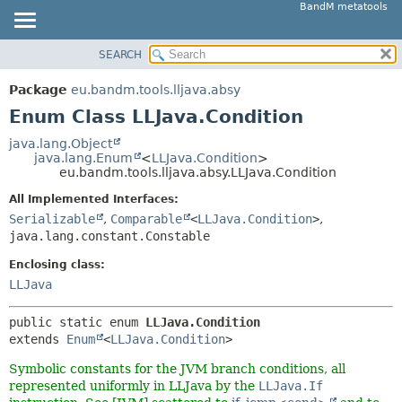
BandM metatools
SEARCH
OVERVIEW
SUMMARY:
NESTED
PACKAGE
Package
eu.bandm.tools.lljava.absy
ENUM CONSTANTS
CLASS
Enum Class LLJava.Condition
FIELD
USE
java.lang.Object
METHOD
java.lang.Enum
<
LLJava.Condition
>
TREE
eu.bandm.tools.lljava.absy.LLJava.Condition
DEPRECATED
DETAIL:
All Implemented Interfaces:
INDEX
ENUM CONSTANTS
Serializable
,
Comparable
<
LLJava.Condition
>
,
HELP
java.lang.constant.Constable
FIELD
METHOD
Enclosing class:
LLJava
public static enum 
LLJava.Condition
extends 
Enum
<
LLJava.Condition
>
Symbolic constants for the JVM branch conditions, all
represented uniformly in LLJava by the
LLJava.If