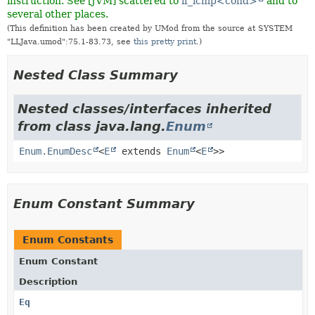
instruction. See [JVM] scattered to
if_icmp<cond>
and to
several other places.
(This definition has been created by UMod from the source at SYSTEM
"LLJava.umod":75.1-83.73, see
this pretty print
.)
Nested Class Summary
Nested classes/interfaces inherited
from class java.lang.
Enum
Enum.EnumDesc
<
E
extends
Enum
<
E
>>
Enum Constant Summary
Enum Constants
Enum Constant
Description
Eq