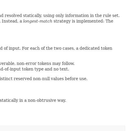
resolved statically, using only information in the rule set.
. Instead, a
longest-match
strategy is implemented: The
nd of input. For each of the two cases, a dedicated token
verable, non-error tokens may follow.
d-of-input token type and no text.
istinct reserved non-null values before use.
 statically in a non-obtrusive way.