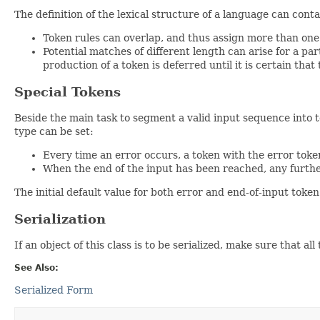
The definition of the lexical structure of a language can cont
Token rules can overlap, and thus assign more than one t
Potential matches of different length can arise for a part
production of a token is deferred until it is certain tha
Special Tokens
Beside the main task to segment a valid input sequence into to
type can be set:
Every time an error occurs, a token with the error token
When the end of the input has been reached, any furthe
The initial default value for both error and end-of-input token
Serialization
If an object of this class is to be serialized, make sure that a
See Also:
Serialized Form