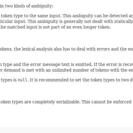
ain two kinds of ambiguity:
oken type to the same input. This ambiguity can be detected and 
icular input. This ambiguity is generally not dealt with statically
t the matched input is not part of an even longer token.
kens, the lexical analysis also has to deal with errors and the e
 type and the error message text is emitted. If the error is reco
r demand is met with an unlimited number of tokens with the en
 types is
null
. It is recommended to set the token types to two d
ll token types are completely serializable. This cannot be enforced