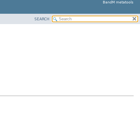
BandM metatools
SEARCH