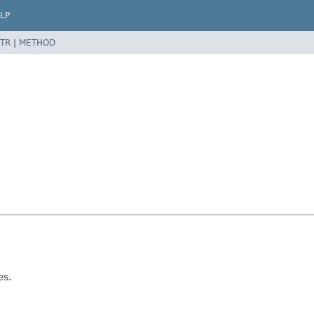
LP
TR
|
METHOD
es.