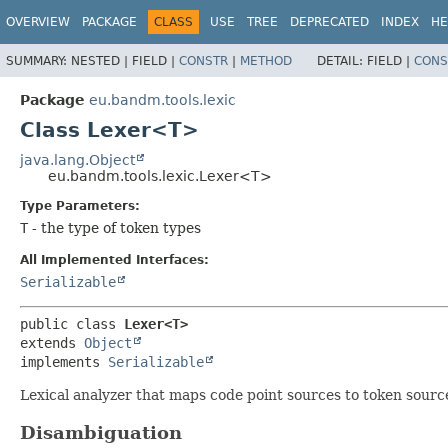
OVERVIEW
PACKAGE
CLASS
USE
TREE
DEPRECATED
INDEX
HE
SUMMARY:
NESTED |
FIELD |
CONSTR
|
METHOD
DETAIL:
FIELD |
CONS
Package
eu.bandm.tools.lexic
Class Lexer<T>
java.lang.Object
eu.bandm.tools.lexic.Lexer<T>
Type Parameters:
T
- the type of token types
All Implemented Interfaces:
Serializable
public class 
Lexer<T>
extends 
Object
implements 
Serializable
Lexical analyzer that maps code point sources to token sourc
Disambiguation