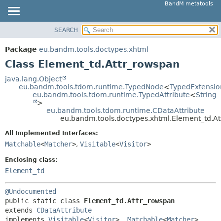
BandM metatools
SEARCH
OVERVIEW
SUMMARY:
NESTED
PACKAGE
Package
eu.bandm.tools.doctypes.xhtml
FIELD
CLASS
Class Element_td.Attr_rowspan
CONSTR
USE
java.lang.Object
METHOD
eu.bandm.tools.tdom.runtime.TypedNode
<
TypedExtensio
TREE
eu.bandm.tools.tdom.runtime.TypedAttribute
<
String
DEPRECATED
>
DETAIL:
eu.bandm.tools.tdom.runtime.CDataAttribute
INDEX
FIELD
eu.bandm.tools.doctypes.xhtml.Element_td.A
HELP
CONSTR
All Implemented Interfaces:
METHOD
Matchable
<
Matcher
>
,
Visitable
<
Visitor
>
Enclosing class:
Element_td
@Undocumented
public static class 
Element_td.Attr_rowspan
extends 
CDataAttribute
implements 
Visitable
<
Visitor
>, 
Matchable
<
Matcher
>