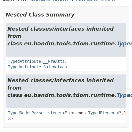
Nested Class Summary
Nested classes/interfaces inherited
from
class eu.bandm.tools.tdom.runtime.
Type
TypedAttribute.__PreAtts
,
TypedAttribute.SafeValues
Nested classes/interfaces inherited
from
class eu.bandm.tools.tdom.runtime.
Type
TypedNode.ParseListener
<
E
extends
TypedElement
<?,
?
>>