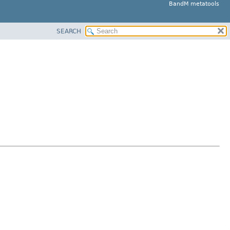
BandM metatools
SEARCH