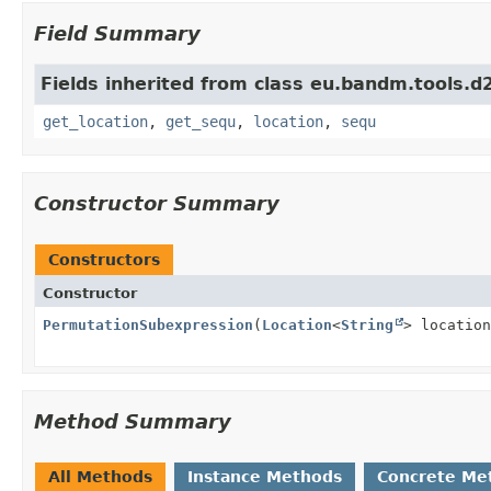
Field Summary
Fields inherited from class eu.bandm.tools.d2
get_location
,
get_sequ
,
location
,
sequ
Constructor Summary
Constructors
Constructor
PermutationSubexpression
(
Location
<
String
> location
Method Summary
All Methods
Instance Methods
Concrete Me