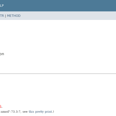
LP
TR
|
METHOD
ion
G
.
t.umod":73.3-7, see
this pretty print
.)