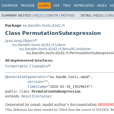
OVERVIEW
PACKAGE
CLASS
USE
TREE
DEPRECATED
INDEX
HE
SUMMARY:
NESTED |
FIELD
|
CONSTR
|
METHOD
DETAIL:
FIELD |
CONS
Package
eu.bandm.tools.d2d2.rt
Class PermutationSubexpression
java.lang.Object
eu.bandm.tools.d2d2.rt.Udom
eu.bandm.tools.d2d2.rt.ResultContainer
eu.bandm.tools.d2d2.rt.PermutationSubexpress
All Implemented Interfaces:
Formattable
,
Cloneable
@Generated
(
generator
="eu.bandm.tools.umod",

version
="",

timestamp
public class 
PermutationSubexpression
extends 
ResultContainer
Generated by umod; model author's documentation
MISSIN
(This definition has been created by UMod from the source at SYSTEM "R