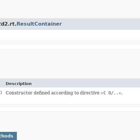
d2.rt.
ResultContainer
Description
)
Constructor defined according to directive »
C 0/..
«.
thods