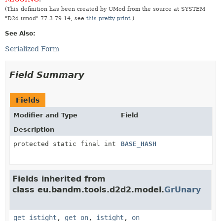
(This definition has been created by UMod from the source at SYSTEM
"D2d.umod":77.3-79.14, see
this pretty print
.)
See Also:
Serialized Form
Field Summary
Fields
Modifier and Type
Field
Description
protected static final int
BASE_HASH
Fields inherited from
class eu.bandm.tools.d2d2.model.
GrUnary
get_istight
,
get_on
,
istight
,
on