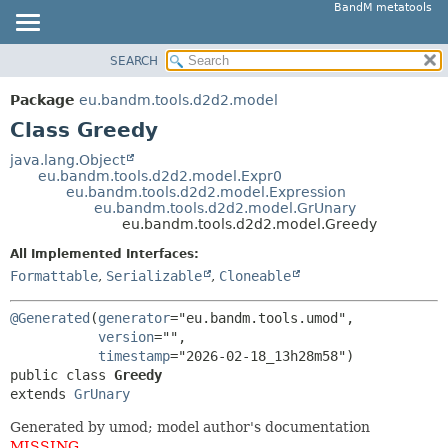
BandM metatools
SEARCH
OVERVIEW
SUMMARY:
NESTED
PACKAGE
Package
eu.bandm.tools.d2d2.model
FIELD
CLASS
Class Greedy
CONSTR
USE
java.lang.Object
METHOD
eu.bandm.tools.d2d2.model.Expr0
TREE
eu.bandm.tools.d2d2.model.Expression
DEPRECATED
eu.bandm.tools.d2d2.model.GrUnary
DETAIL:
eu.bandm.tools.d2d2.model.Greedy
INDEX
FIELD
All Implemented Interfaces:
HELP
CONSTR
Formattable
,
Serializable
,
Cloneable
METHOD
@Generated
(
generator
="eu.bandm.tools.umod",

version
="",

timestamp
public class 
Greedy
extends 
GrUnary
Generated by umod; model author's documentation
MISSING
.