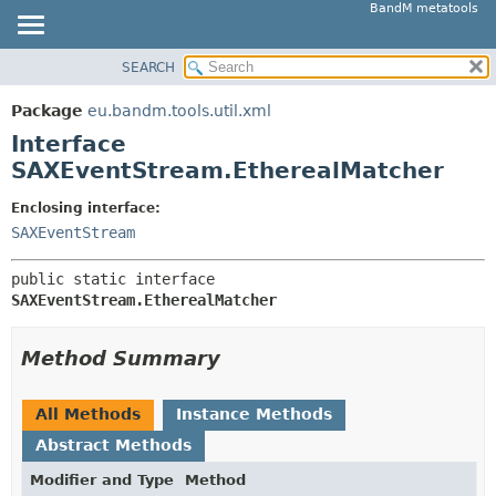
BandM metatools
SEARCH
OVERVIEW
SUMMARY:
NESTED
PACKAGE
Package
eu.bandm.tools.util.xml
FIELD
CLASS
Interface
CONSTR
USE
SAXEventStream.EtherealMatcher
METHOD
TREE
Enclosing interface:
DEPRECATED
SAXEventStream
DETAIL:
INDEX
FIELD
public static interface 
HELP
CONSTR
SAXEventStream.EtherealMatcher
METHOD
Method Summary
All Methods
Instance Methods
Abstract Methods
Modifier and Type
Method