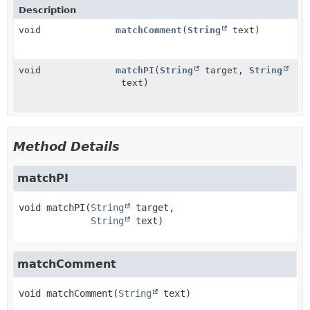
Description
void
matchComment
(
String
text)
void
matchPI
(
String
target,
String
text)
Method Details
matchPI
void
matchPI
(
String
 target,

String
 text)
matchComment
void
matchComment
(
String
 text)