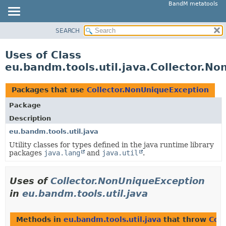
BandM metatools
SEARCH
OVERVIEW
PACKAGE
Uses of Class
CLASS
eu.bandm.tools.util.java.Collector.N
USE
TREE
Packages that use
Collector.NonUniqueException
DEPRECATED
Package
INDEX
Description
HELP
eu.bandm.tools.util.java
Utility classes for types defined in the java runtime library
packages
java.lang
and
java.util
.
Uses of
Collector.NonUniqueException
in
eu.bandm.tools.util.java
Methods in
eu.bandm.tools.util.java
that throw
Col