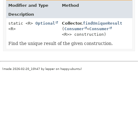
Modifier and Type
Method
Description
static <R>
Optional
Collector.
findUniqueResult
<R>
(
Consumer
<
Consumer
<R>> construction)
Find the unique result of the given construction.
(made 2026-02-20_10h47 by lepper on happy-ubuntu)