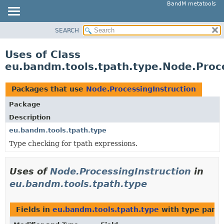
BandM metatools
SEARCH
OVERVIEW
PACKAGE
Uses of Class
CLASS
eu.bandm.tools.tpath.type.Node.Proce
USE
TREE
Packages that use
Node.ProcessingInstruction
DEPRECATED
Package
INDEX
Description
HELP
eu.bandm.tools.tpath.type
Type checking for tpath expressions.
Uses of
Node.ProcessingInstruction
in
eu.bandm.tools.tpath.type
Fields in
eu.bandm.tools.tpath.type
with type para