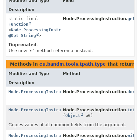
Modifier and Type
Field
Description
static final
Node.ProcessingInstruction.
get_
Function
<
Node.ProcessingInstruction
,
@Opt
String
>
Deprecated.
Use new '::' method reference instead.
Methods in
eu.bandm.tools.tpath.type
that return
N
Modifier and Type
Method
Description
Node.ProcessingInstruction
Node.ProcessingInstruction.
docl
Node.ProcessingInstruction
Node.ProcessingInstruction.
init
(
Object
o0)
Copies values of all common fields from the argument.
Node.ProcessingInstruction
Node.ProcessingInstruction.
with