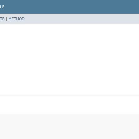
LP
TR
|
METHOD