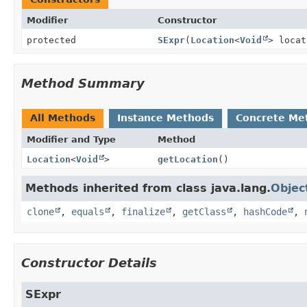
Modifier
Constructor
protected
SExpr
(
Location
<
Void
> locat
Method Summary
All Methods
Instance Methods
Concrete Me
Modifier and Type
Method
Location
<
Void
>
getLocation
()
Methods inherited from class java.lang.
Objec
clone
,
equals
,
finalize
,
getClass
,
hashCode
,
Constructor Details
SExpr