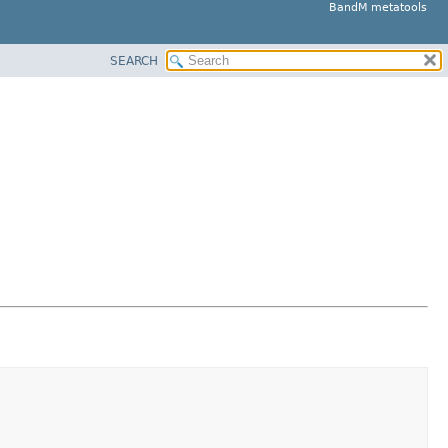
BandM metatools
SEARCH