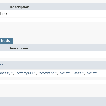
Description
ion)
thods
Description
t
notify
,
notifyAll
,
toString
,
wait
,
wait
,
wait