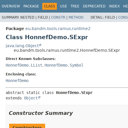
OVERVIEW
PACKAGE
CLASS
USE
TREE
DEPRECATED
INDEX
HE
SUMMARY:
NESTED |
FIELD |
CONSTR
|
METHOD
DETAIL:
FIELD |
CONS
Package
eu.bandm.tools.ramus.runtime2
Class HonnefDemo.SExpr
java.lang.Object
eu.bandm.tools.ramus.runtime2.HonnefDemo.SExpr
Direct Known Subclasses:
HonnefDemo.LList
,
HonnefDemo.Symbol
Enclosing class:
HonnefDemo
abstract static class 
HonnefDemo.SExpr
extends 
Object
Constructor Summary
Constructors