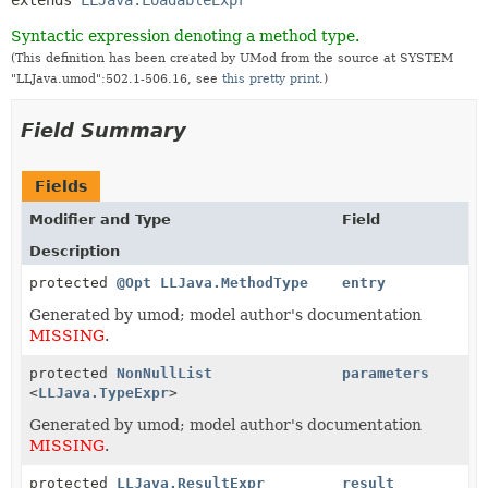
Syntactic expression denoting a method type.
(This definition has been created by UMod from the source at SYSTEM
"LLJava.umod":502.1-506.16, see
this pretty print
.)
Field Summary
Fields
Modifier and Type
Field
Description
protected
@Opt
LLJava.MethodType
entry
Generated by umod; model author's documentation
MISSING
.
protected
NonNullList
parameters
<
LLJava.TypeExpr
>
Generated by umod; model author's documentation
MISSING
.
protected
LLJava.ResultExpr
result