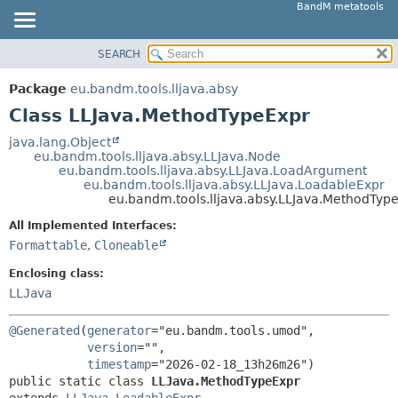
BandM metatools
SEARCH
OVERVIEW
SUMMARY:
NESTED
PACKAGE
Package
eu.bandm.tools.lljava.absy
FIELD
CLASS
Class LLJava.MethodTypeExpr
CONSTR
USE
java.lang.Object
METHOD
eu.bandm.tools.lljava.absy.LLJava.Node
TREE
eu.bandm.tools.lljava.absy.LLJava.LoadArgument
DEPRECATED
eu.bandm.tools.lljava.absy.LLJava.LoadableExpr
DETAIL:
eu.bandm.tools.lljava.absy.LLJava.MethodTyp
INDEX
FIELD
All Implemented Interfaces:
HELP
CONSTR
Formattable
,
Cloneable
METHOD
Enclosing class:
LLJava
@Generated
(
generator
="eu.bandm.tools.umod",

version
="",

timestamp
public static class 
LLJava.MethodTypeExpr
extends 
LLJava.LoadableExpr