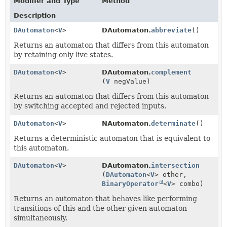
Modifier and Type
Method
Description
DAutomaton
<
V
>
DAutomaton.
abbreviate
()
Returns an automaton that differs from this automaton
by retaining only live states.
DAutomaton
<
V
>
DAutomaton.
complement
(
V
negValue)
Returns an automaton that differs from this automaton
by switching accepted and rejected inputs.
DAutomaton
<
V
>
NAutomaton.
determinate
()
Returns a deterministic automaton that is equivalent to
this automaton.
DAutomaton
<
V
>
DAutomaton.
intersection
(
DAutomaton
<
V
> other,
BinaryOperator
<
V
> combo)
Returns an automaton that behaves like performing
transitions of this and the other given automaton
simultaneously.