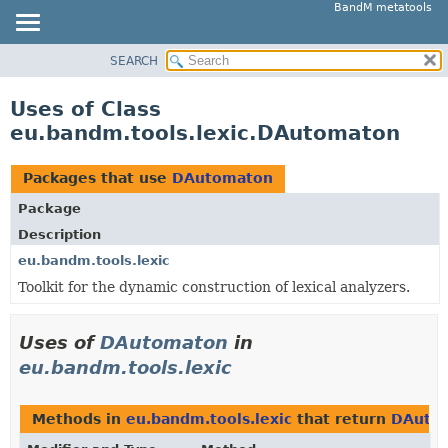
BandM metatools
SEARCH
OVERVIEW
PACKAGE
Uses of Class
CLASS
eu.bandm.tools.lexic.DAutomaton
USE
TREE
Packages that use
DAutomaton
DEPRECATED
Package
INDEX
Description
HELP
eu.bandm.tools.lexic
Toolkit for the dynamic construction of lexical analyzers.
Uses of
DAutomaton
in
eu.bandm.tools.lexic
Methods in
eu.bandm.tools.lexic
that return
DAuto