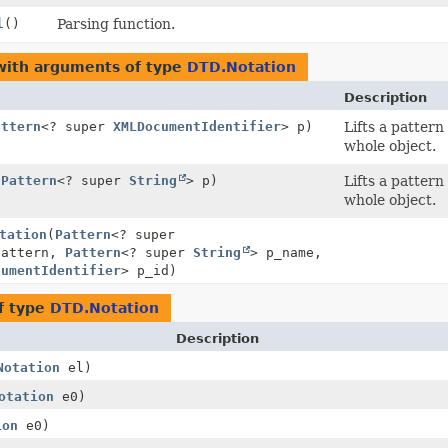
l
()
Parsing function.
with arguments of type
DTD.Notation
Description
attern
<? super
XMLDocumentIdentifier
> p)
Lifts a patter
whole object.
(
Pattern
<? super
String
> p)
Lifts a patter
whole object.
tation
(
Pattern
<? super
pattern,
Pattern
<? super
String
> p_name,
cumentIdentifier
> p_id)
f type
DTD.Notation
Description
Notation
el)
otation
e0)
ion
e0)