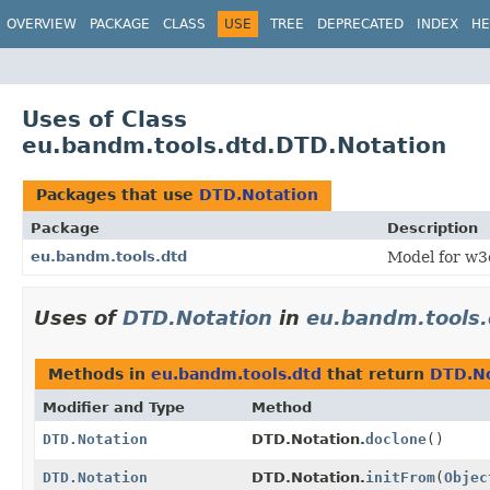
OVERVIEW
PACKAGE
CLASS
USE
TREE
DEPRECATED
INDEX
HE
Uses of Class
eu.bandm.tools.dtd.DTD.Notation
Packages that use
DTD.Notation
Package
Description
eu.bandm.tools.dtd
Model for w3
Uses of
DTD.Notation
in
eu.bandm.tools.
Methods in
eu.bandm.tools.dtd
that return
DTD.No
Modifier and Type
Method
DTD.Notation
DTD.Notation.
doclone
()
DTD.Notation
DTD.Notation.
initFrom
(
Objec