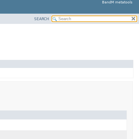
BandM metatools
SEARCH