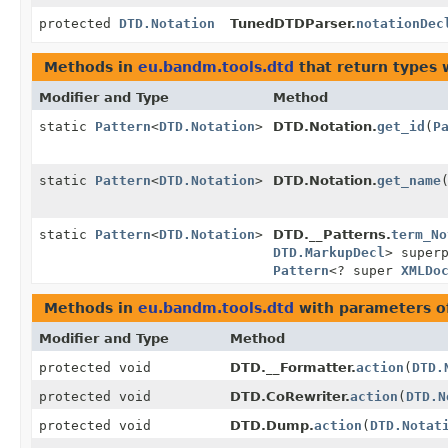
protected
DTD.Notation
TunedDTDParser.
notationDec
Methods in
eu.bandm.tools.dtd
that return types 
Modifier and Type
Method
static
Pattern
<
DTD.Notation
>
DTD.Notation.
get_id
(
P
static
Pattern
<
DTD.Notation
>
DTD.Notation.
get_name
static
Pattern
<
DTD.Notation
>
DTD.__Patterns.
term_No
DTD.MarkupDecl
> super
Pattern
<? super
XMLDo
Methods in
eu.bandm.tools.dtd
with parameters o
Modifier and Type
Method
protected void
DTD.__Formatter.
action
(
DTD.
protected void
DTD.CoRewriter.
action
(
DTD.N
protected void
DTD.Dump.
action
(
DTD.Notat