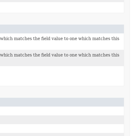
n which matches the field value to one which matches this
n which matches the field value to one which matches this