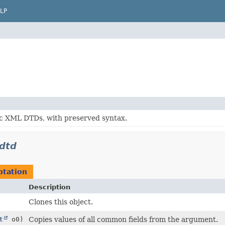
LP
c XML DTDs, with preserved syntax.
dtd
tation
Description
Clones this object.
t
o0)
Copies values of all common fields from the argument.