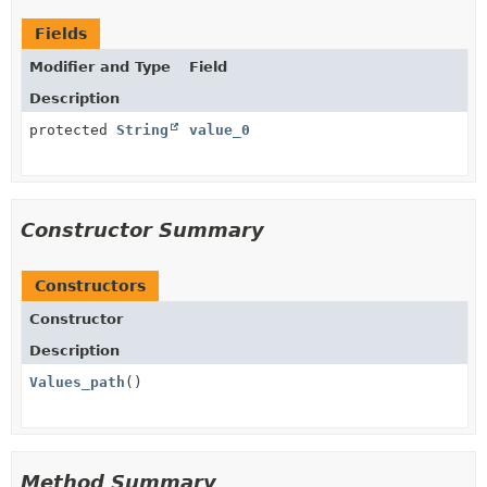
Fields
Modifier and Type
Field
Description
protected
String
value_0
Constructor Summary
Constructors
Constructor
Description
Values_path
()
Method Summary