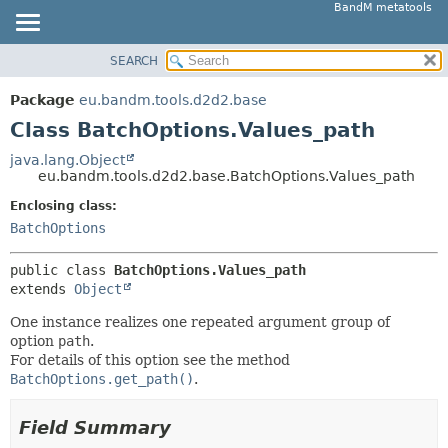
BandM metatools
SEARCH
OVERVIEW
SUMMARY:
NESTED
PACKAGE
Package
eu.bandm.tools.d2d2.base
FIELD
CLASS
Class BatchOptions.Values_path
CONSTR
USE
java.lang.Object
METHOD
eu.bandm.tools.d2d2.base.BatchOptions.Values_path
TREE
DEPRECATED
Enclosing class:
DETAIL:
BatchOptions
INDEX
FIELD
HELP
CONSTR
public class 
BatchOptions.Values_path
extends 
Object
METHOD
One instance realizes one repeated argument group of
option
path
.
For details of this option see the method
BatchOptions.get_path()
.
Field Summary