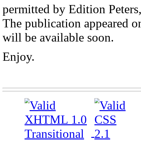
permitted by Edition Peter
The publication appeared o
will be available soon.
Enjoy.