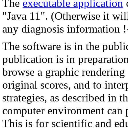
The
executable application
c
"Java 11". (Otherwise it wi
any diagnosis information !
The software is in the publ
publication is in preparation
browse a graphic rendering o
original scores, and to inter
strategies, as described in 
computer environment can 
This is for scientific and ed