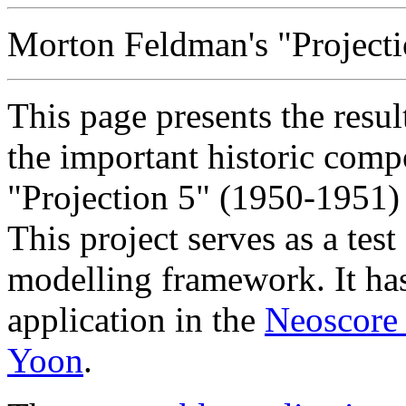
Morton Feldman's "Projectio
This page presents the resu
the important historic comp
"Projection 5" (1950-1951
This project serves as a test
modelling framework. It has
application in the
Neoscore 
Yoon
.