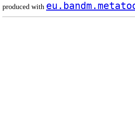
eu.bandm.metat
produced with